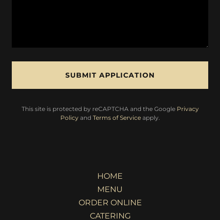
SUBMIT APPLICATION
This site is protected by reCAPTCHA and the Google
Privacy
Policy
and
Terms of Service
apply.
HOME
MENU
ORDER ONLINE
CATERING