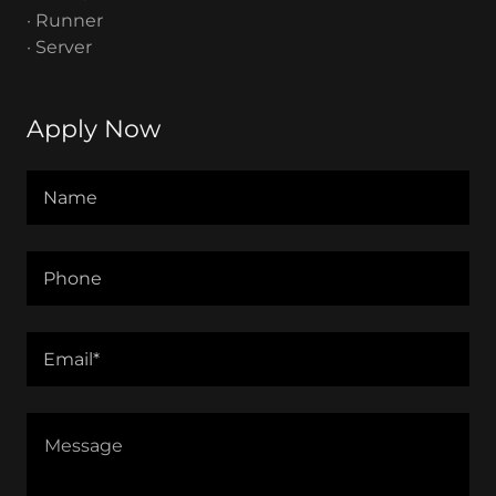
· Runner
· Server
Apply Now
Name
Phone
Email*